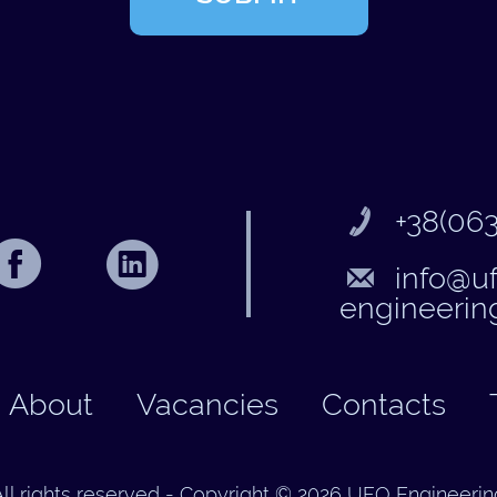
+38(063
info@u
engineerin
About
Vacancies
Contacts
All rights reserved - Copyright © 2026 UFO Engineerin