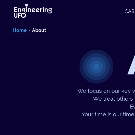
CAS
Home
·
About
We focus on our key v
We treat others 
Ev
Your time is our time