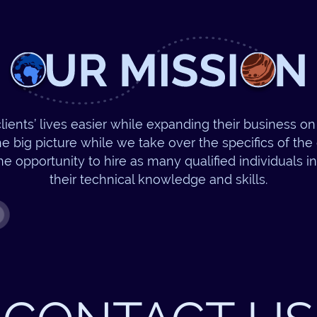
lients’ lives easier while expanding their business on 
e big picture while we take over the specifics of th
he opportunity to hire as many qualified individuals i
their technical knowledge and skills.