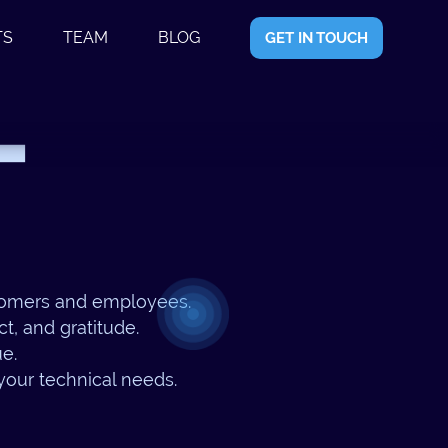
TS
TEAM
BLOG
GET IN TOUCH
T
stomers and employees.
t, and gratitude.
ue.
 your technical needs.