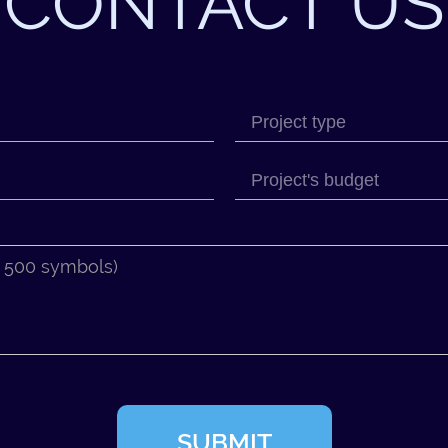
CONTACT US