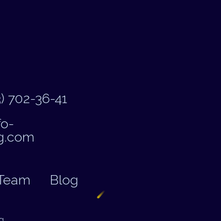
) 702-36-41
fo-
g.com
Team
Blog
g