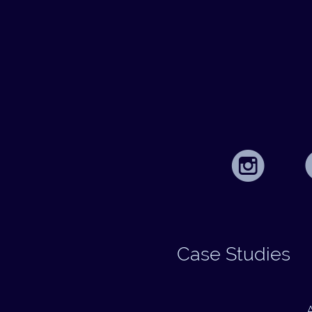
Case Studies