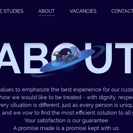
E STUDIES
ABOUT
VACANCIES
CONTAC
ABOU
alues to emphasize the best experience for our cu
how we would like to be treated - with dignity, respec
ery situation is different, just as every person is uniq
, and we vow to find the most efficient solution to all
Your satisfaction is our guarantee.
A promise made is a promise kept with us.