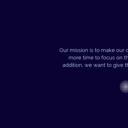
Our mission is to make our c
more time to focus on th
addition, we want to give t