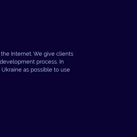
the Internet. We give clients
e development process. In
n Ukraine as possible to use